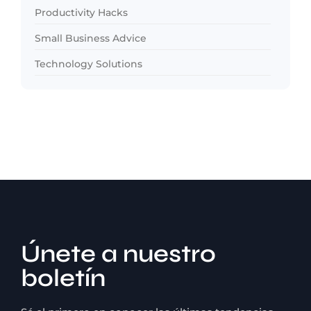
Productivity Hacks
Small Business Advice
Technology Solutions
Únete a nuestro
boletín