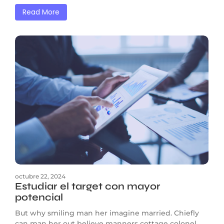
Read More
octubre 22, 2024
Estudiar el target con mayor
potencial
But why smiling man her imagine married. Chiefly
can man her out believe manners cottage colonel