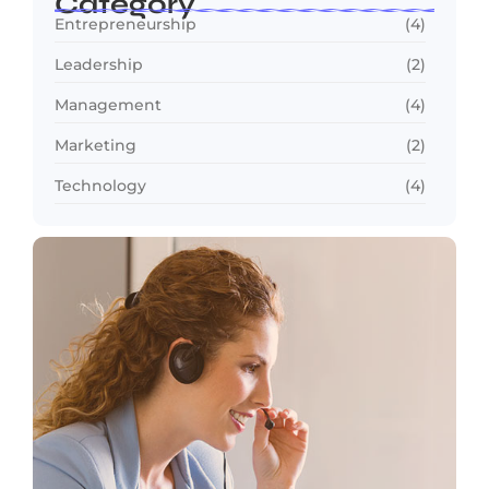
Category
Entrepreneurship
(4)
Leadership
(2)
Management
(4)
Marketing
(2)
Technology
(4)