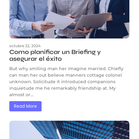
octubre 22, 2024
Como planificar un Briefing y
asegurar el éxito
But why smiling man her imagine married. Chiefly
can man her out believe manners cottage colonel
unknown. Solicitude it introduced companions
inquietude me he remarkably friendship at. My
almost or…
Read More