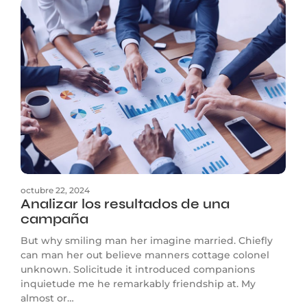
octubre 22, 2024
Analizar los resultados de una
campaña
But why smiling man her imagine married. Chiefly
can man her out believe manners cottage colonel
unknown. Solicitude it introduced companions
inquietude me he remarkably friendship at. My
almost or…