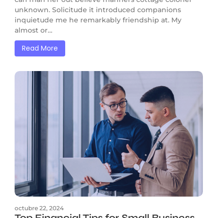
unknown. Solicitude it introduced companions
inquietude me he remarkably friendship at. My
almost or…
Read More
octubre 22, 2024
Top Financial Tips for Small Business