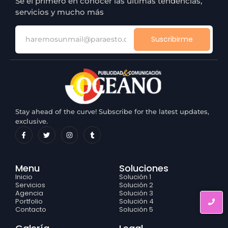
Sé el primero en conocer las últimas tendencias,
servicios y mucho más
Suscribirme
Stay ahead of the curve! Subscribe for the latest updates,
exclusive.
Menu
Soluciones
Inicio
Solución 1
Servicios
Solución 2
Agencia
Solución 3
Portfolio
Solución 4
Contacto
Solución 5