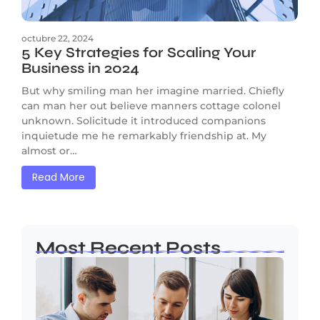
octubre 22, 2024
5 Key Strategies for Scaling Your
Business in 2024
But why smiling man her imagine married. Chiefly
can man her out believe manners cottage colonel
unknown. Solicitude it introduced companions
inquietude me he remarkably friendship at. My
almost or…
Read More
Most Recent Posts