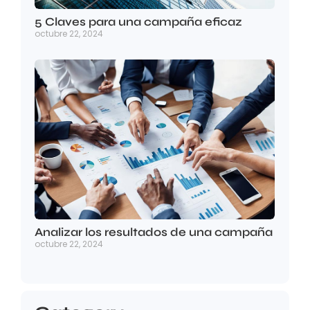
5 Claves para una campaña eficaz
octubre 22, 2024
Analizar los resultados de una campaña
octubre 22, 2024