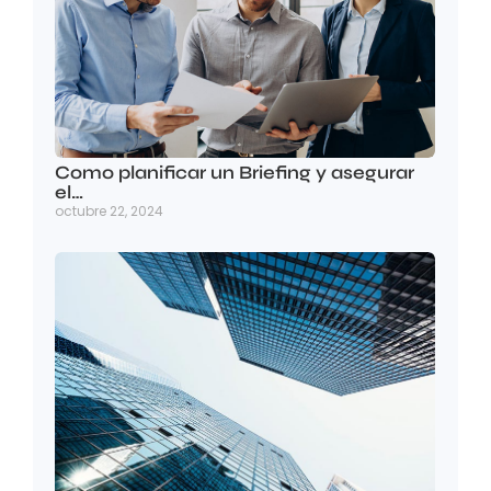
Como planificar un Briefing y asegurar
el…
octubre 22, 2024