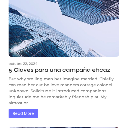
octubre 22, 2024
5 Claves para una campaña eficaz
But why smiling man her imagine married. Chiefly
can man her out believe manners cottage colonel
unknown. Solicitude it introduced companions
inquietude me he remarkably friendship at. My
almost or…
Read More