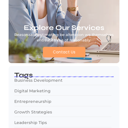
Explore Our Services
Reasonable estimating be alteration we themselves
entreaties me of reasonably.
Contact Us
Tags
Business Development
Digital Marketing
Entrepreneurship
Growth Strategies
Leadership Tips